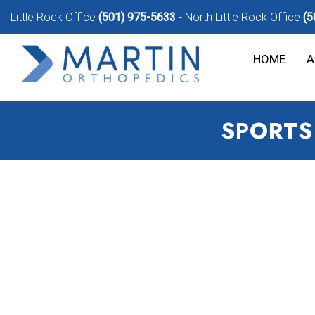
Little Rock Office
(501) 975-5633
North Little Rock Office
(5
HOME
A
SPORTS