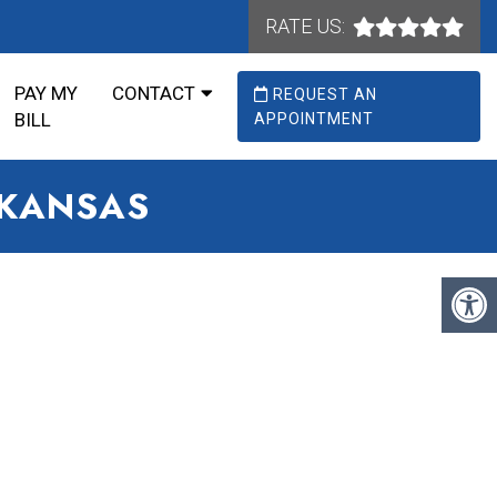
RATE US:
PAY MY
CONTACT
REQUEST AN
BILL
APPOINTMENT
RKANSAS