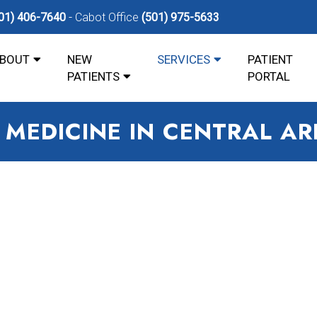
01) 406-7640
Cabot Office
(501) 975-5633
BOUT
NEW
SERVICES
PATIENT
PATIENTS
PORTAL
 MEDICINE IN CENTRAL A