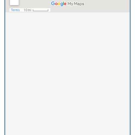
Little Rock Office
(501) 975-5633