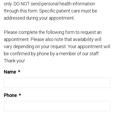
only. DO NOT send personal health information
through this form. Specific patient care must be
addressed during your appointment.
Please complete the following form to request an
appointment. Please also note that availability will
vary depending on your request. Your appointment will
be confirmed by phone by a member of our staff.
Thank you!
Name
*
Phone
*