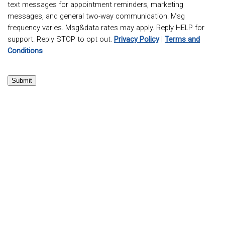
text messages for appointment reminders, marketing
messages, and general two-way communication. Msg
frequency varies. Msg&data rates may apply. Reply HELP for
support. Reply STOP to opt out.
Privacy Policy
|
Terms and
Conditions
Submit