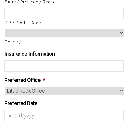
State / Province / Region
ZIP / Postal Code
Country
Insurance Information
Preferred Office
*
Preferred Date