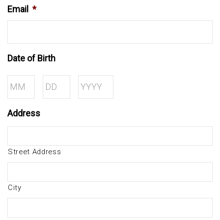
Email
*
Date of Birth
Month
Day
Year
Address
Street Address
City