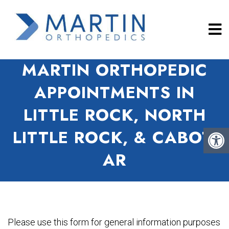
MARTIN ORTHOPEDIC
APPOINTMENTS IN
LITTLE ROCK, NORTH
LITTLE ROCK, & CABOT,
AR
Please use this form for general information purposes