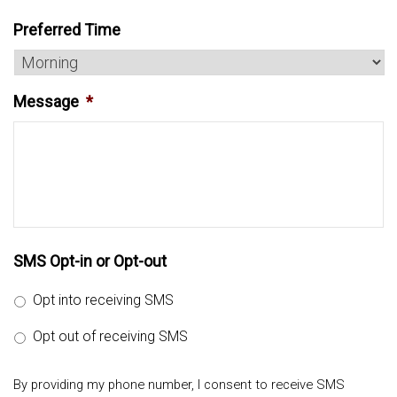
Preferred Time
Message
*
SMS Opt-in or Opt-out
Opt into receiving SMS
Opt out of receiving SMS
By providing my phone number, I consent to receive SMS