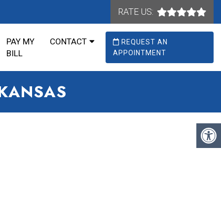
RATE US:
PAY MY
CONTACT
REQUEST AN
BILL
APPOINTMENT
RKANSAS