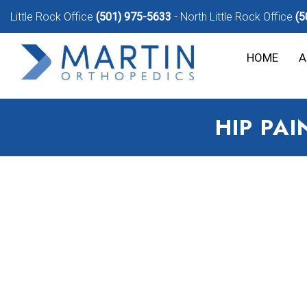
Little Rock Office
(501) 975-5633
North Little Rock Office
(5
HOME
A
HIP PA