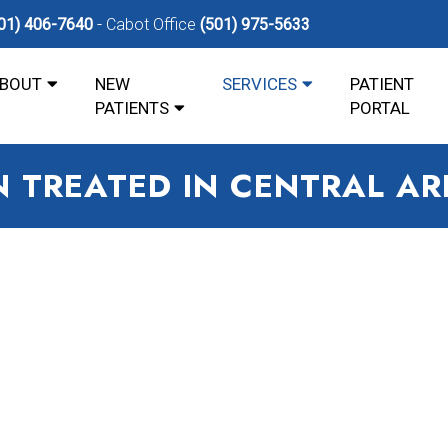
01) 406-7640
Cabot Office
(501) 975-5633
BOUT
NEW
SERVICES
PATIENT
PATIENTS
PORTAL
IN TREATED IN CENTRAL A